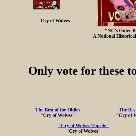
Cry of Wolves
"NC's Outer B
A National Historica
Only vote for these to
The Best of the Oldies
The Best
"Cry of Wolves"
"Cry of W
"Cry of Wolves Topsite"
"Cry of Wolves"