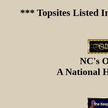
*** Topsites Listed 
NC's O
A National H