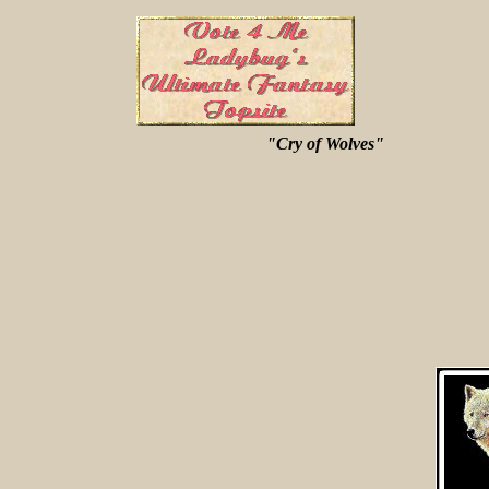
"Cry of Wolves"