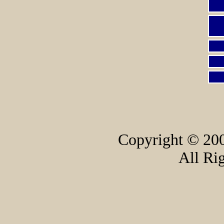
Copyright © 200
All Ri