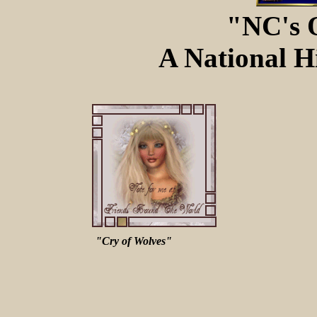
"NC's 
A National Hi
"Cry of Wolves"
A