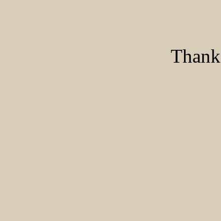
Thank