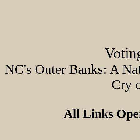
Votin
NC's Outer Banks: A Nati
Cry 
All Links Op