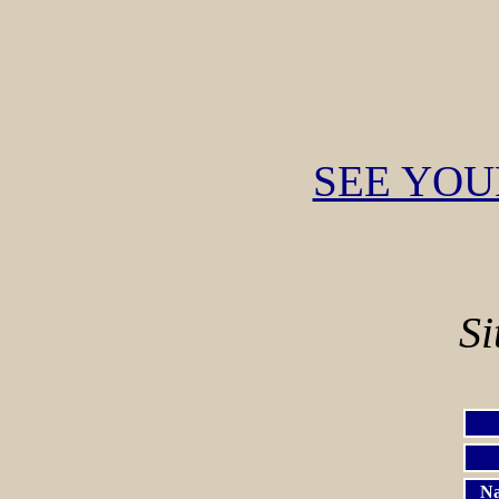
SEE YOU
Si
Na