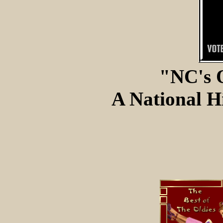
"NC's 
A National Hi