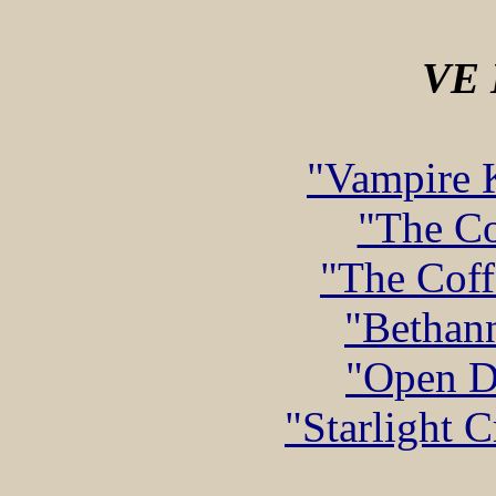
VE
"Vampire K
"The Co
"The Coff
"Bethann
"Open D
"Starlight 