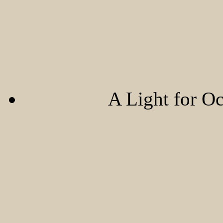
A Light for O