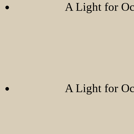
A Light for O
A Light for O