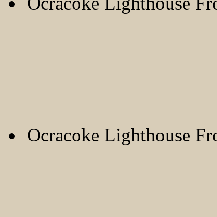
Ocracoke Lighthouse F
Ocracoke Lighthouse F