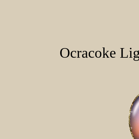
Ocracoke Lig