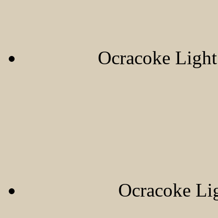
Ocracoke Ligh
Ocracoke Li