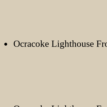
Ocracoke Lighthouse F