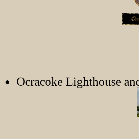
Ocracoke Lighthouse an