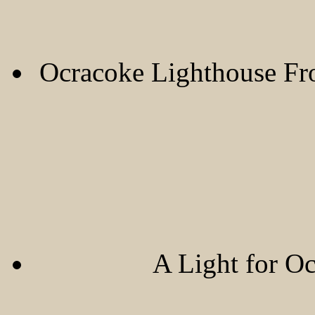
Ocracoke Lighthouse F
A Light for O