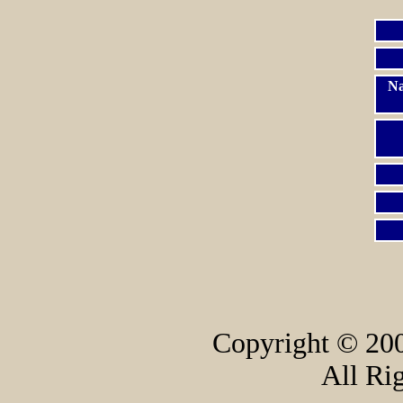
Na
Copyright © 200
All Ri