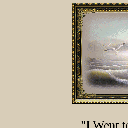
"I Went t