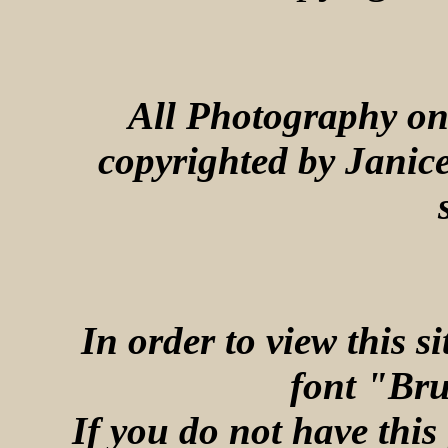
All Photography on 
copyrighted by Janic
In order to view this s
font "Bru
If you do not have this