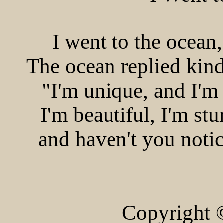
I went to the ocean
The ocean replied kind
"I'm unique, and I'm 
I'm beautiful, I'm st
and haven't you notic
Copyright 