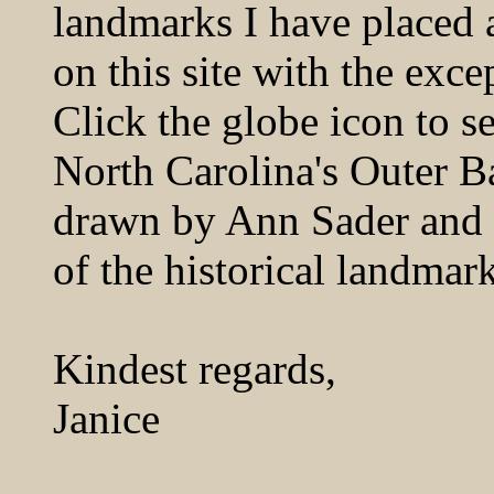
landmarks I have placed a
on this site with the exce
Click the globe icon to s
North Carolina's Outer 
drawn by Ann Sader and d
of the historical landmark
Kindest regards,
Janice