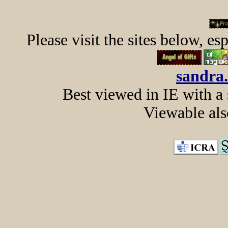
Please visit the sites below, es
sandra
Best viewed in IE with a
Viewable al