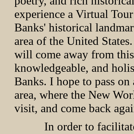
poetry, and rich historica
experience a Virtual Tour
Banks' historical landmar
area of the United States.
will come away from this 
knowledgeable, and holis
Banks. I hope to pass on 
area, where the New Worl
visit, and come back agai
In order to facilitate y