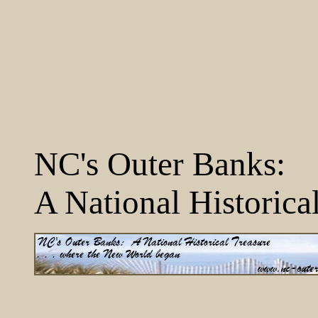
NC's Outer Banks:
A National Historica