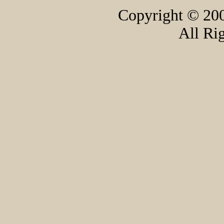
Copyright © 200
All Ri