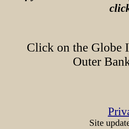
cli
Click on the Globe 
Outer Bank
Priv
Site updat