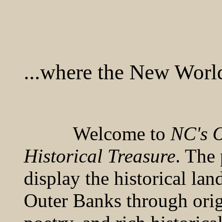
...where the New Worl
Welcome to
NC's O
Historical Treasure
. The 
display the historical la
Outer Banks through orig